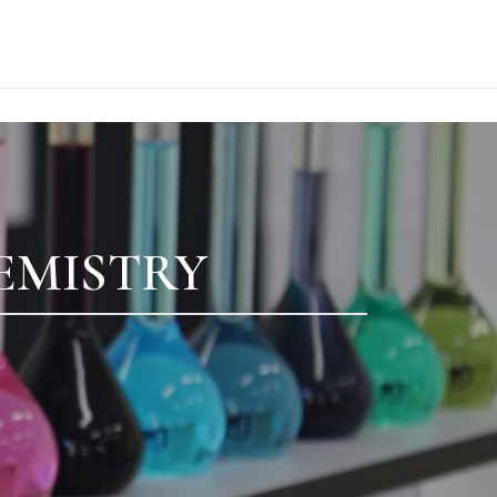
EMISTRY