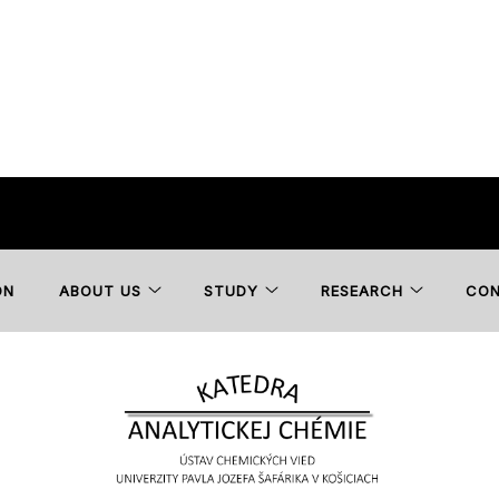
ON
ABOUT US
STUDY
RESEARCH
CO