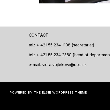
CONTACT
tel.: + 421 55 234 1198 (secretariat)
tel.: + 421 55 234 2360 (head of departmen
e-mail:
viera.vojtekova@upjs.sk
POWERED BY THE
ELSIE
WORDPRESS THEME