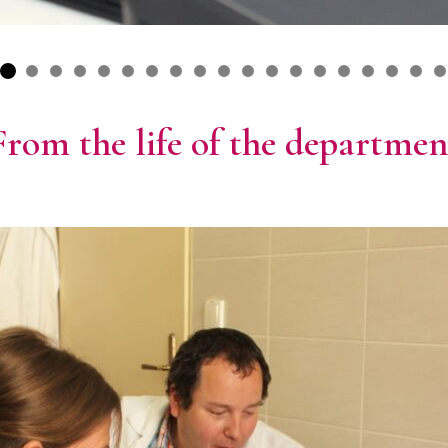
From the life of the departmen