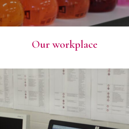
Our workplace