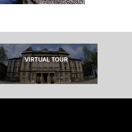
VIRTUAL TOUR