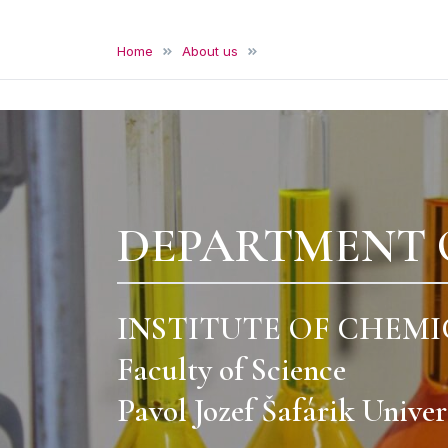
Department of Analytical Chem
Institute of Chemical Sciences, Faculty of Science, U
Home
About us
Gallery
DEPARTMENT 
INSTITUTE OF CHEMI
Faculty of Science
Pavol Jozef Šafárik Univer