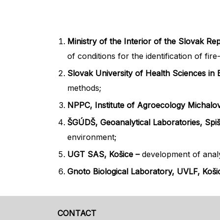
Ministry of the Interior of the Slovak Re
of conditions for the identification of fi
Slovak University of Health Sciences in B
methods;
NPPC, Institute of Agroecology Michalo
ŠGÚDŠ, Geoanalytical Laboratories, Spi
environment;
UGT SAS, Košice –
development of analyt
Gnoto Biological Laboratory, UVLF, Koš
CONTACT