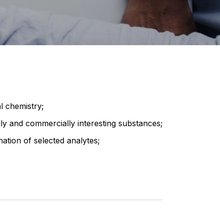
l chemistry;
lly and commercially interesting substances;
ation of selected analytes;