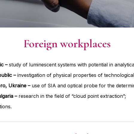
Foreign workplaces
ic –
study of luminescent systems with potential in analytica
public
–
investigation of physical properties of technologica
ro, Ukraine –
use of SIA and optical probe for the determin
lgaria –
research in the field of “cloud point extraction”;
tions.