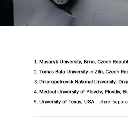
Masaryk University, Brno, Czech Republ
Tomas Bata University in Zlín, Czech Re
Dnipropetrovsk National University, Dnip
Medical University of Plovdiv, Plovdiv, Bu
University of Texas, USA
– chiral separa