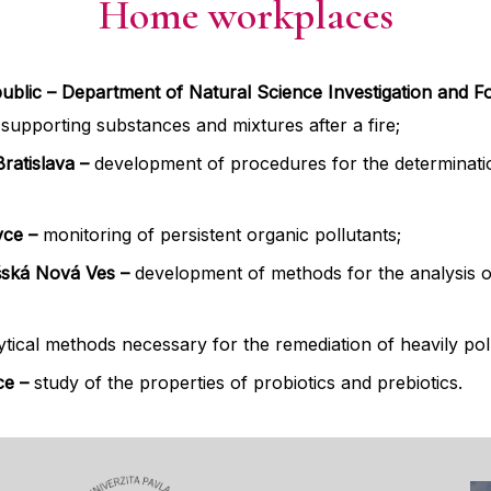
Home workplaces
public – Department of Natural Science Investigation and For
re-supporting substances and mixtures after a fire;
ratislava –
development of procedures for the determina
vce –
monitoring of persistent organic pollutants;
šská Nová Ves –
development of methods for the analysis o
ical methods necessary for the remediation of heavily pol
ice
–
study of the properties of probiotics and prebiotics.