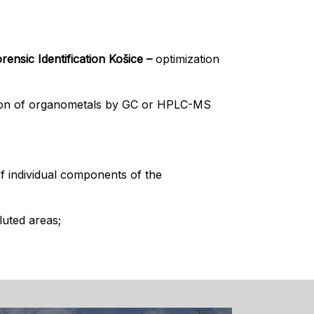
ensic Identification Košice –
optimization
tion of organometals by GC or HPLC-MS
f individual components of the
luted areas;