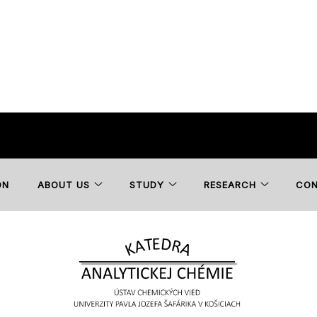
ON
ABOUT US
STUDY
RESEARCH
CO