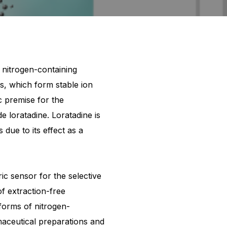
 nitrogen-containing
ns, which form stable ion
c premise for the
loratadine. Loratadine is
 due to its effect as a
c sensor for the selective
f extraction-free
forms of nitrogen-
rmaceutical preparations and