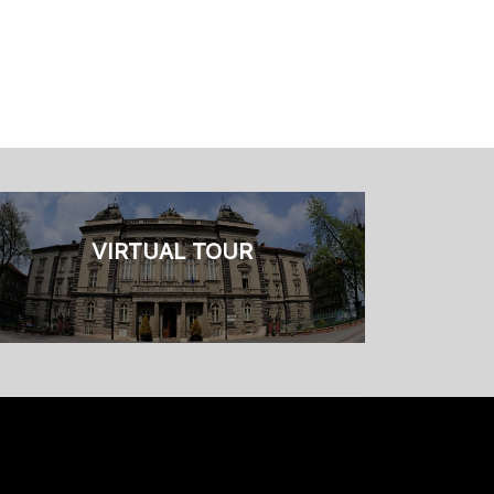
VIRTUAL TOUR