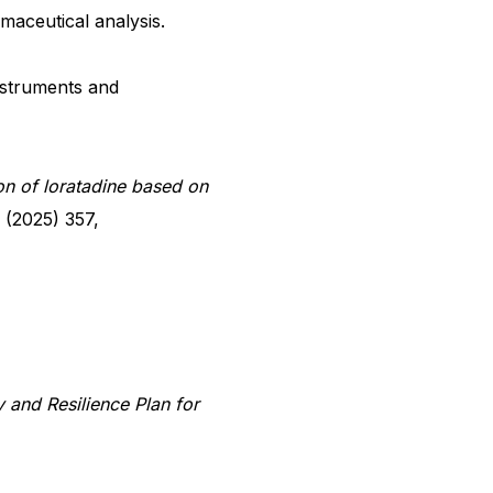
rmaceutical analysis.
nstruments and
on of loratadine based on
 (2025) 357,
and Resilience Plan for