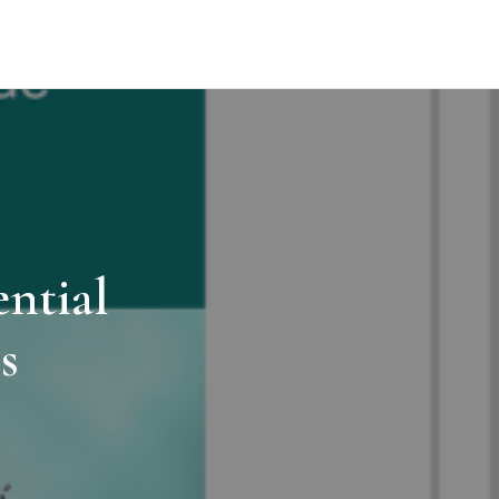
ntial
s