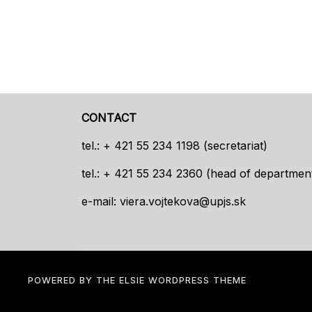
CONTACT
tel.: + 421 55 234 1198 (secretariat)
tel.: + 421 55 234 2360 (head of departmen
e-mail:
viera.vojtekova@upjs.sk
POWERED BY THE
ELSIE
WORDPRESS THEME