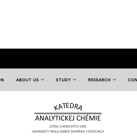
ON
ABOUT US
STUDY
RESEARCH
CO