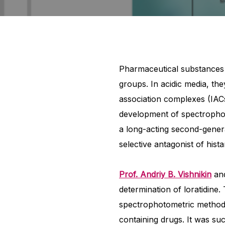
Pharmaceutical substances 
groups. In acidic media, th
association complexes (IACs
development of spectrophot
a long-acting second-generat
selective antagonist of hist
Prof. Andriy B. Vishnikin
and
determination of loratidine
spectrophotometric methods
containing drugs. It was suc