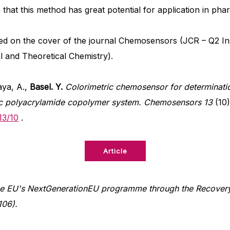
e that this method has great potential for application in pha
ed on the cover of the journal Chemosensors (JCR – Q2 I
l and Theoretical Chemistry).
ya, A.,
Basel. Y.
Colorimetric chemosensor for determinati
ic polyacrylamide copolymer system.
Chemosensors 13
(10)
13/10
.
Article
e EU's NextGenerationEU programme through the Recovery 
106).