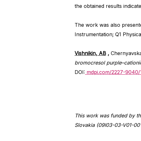
the obtained results indicat
The work was also present
Instrumentation; Q1 Physica
Vishnikin, AB
,
Chernyavska
bromocresol purple–cation
DOI:
mdpi.com/2227-9040/
This work was funded by th
Slovakia (09I03-03-V01-00