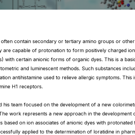
often contain secondary or tertiary amino groups or other
ey are capable of protonation to form positively charged io
) with certain anionic forms of organic dyes. This is a basi
ometric and luminescent methods. Such substances include 
ion antihistamine used to relieve allergic symptoms. This is
amine H1 receptors.
 his team focused on the development of a new colorimetri
. The work represents a new approach in the development o
 based on ion associates of anionic dyes with protonated 
cessfully applied to the determination of loratidine in pha